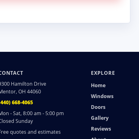
CONTACT
EXPLORE
9300 Hamilton Drive
Home
Mentor, OH 44060
Windows
(440) 668-4065
Doors
Mon - Sat, 8:00 am - 5:00 pm
Gallery
Closed Sunday
Reviews
Free quotes and estimates