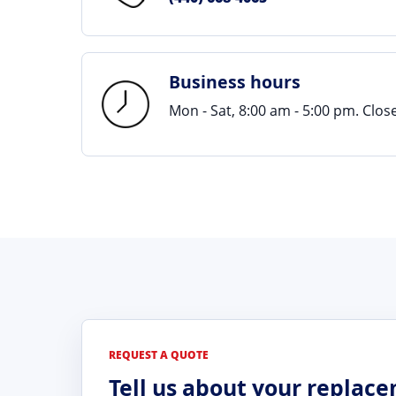
Business hours
Mon - Sat, 8:00 am - 5:00 pm. Clo
REQUEST A QUOTE
Tell us about your replac