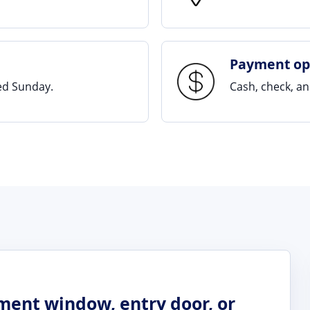
Payment op
sed Sunday.
Cash, check, a
ement window, entry door, or