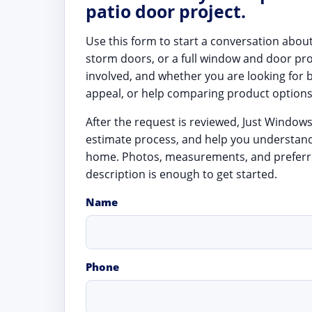
patio door project.
Use this form to start a conversation abou
storm doors, or a full window and door pr
involved, and whether you are looking for 
appeal, or help comparing product options
After the request is reviewed, Just Window
estimate process, and help you understan
home. Photos, measurements, and preferre
description is enough to get started.
Name
Phone