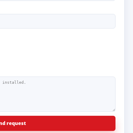
nd request