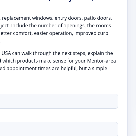
t replacement windows, entry doors, patio doors,
oject. Include the number of openings, the rooms
better comfort, easier operation, improved curb
.
s USA can walk through the next steps, explain the
d which products make sense for your Mentor-area
d appointment times are helpful, but a simple