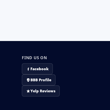
FIND US ON
Facebook
BBB Profile
Yelp Reviews