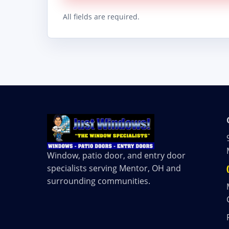
All fields are required.
Window, patio door, and entry door
specialists serving Mentor, OH and
surrounding communities.