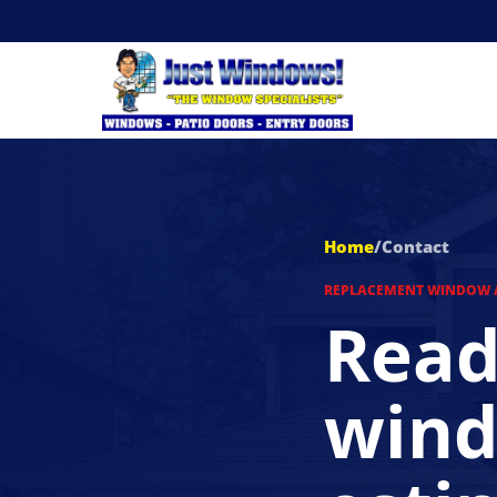
Home
/
Contact
REPLACEMENT WINDOW 
Read
wind