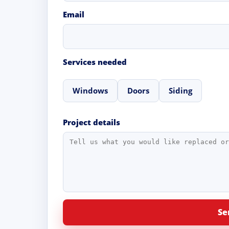
Email
Services needed
Windows
Doors
Siding
Project details
Se