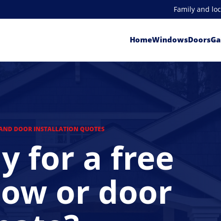
Family and lo
Home
Windows
Doors
Ga
AND DOOR INSTALLATION QUOTES
y for a free
ow or door