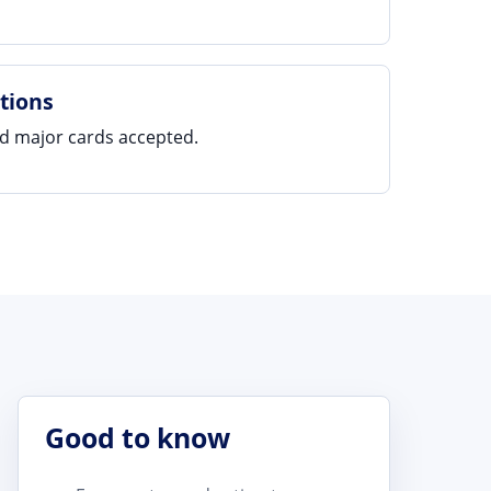
tions
nd major cards accepted.
Good to know