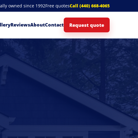
cally owned since 1992
Free quotes
Call (440) 668-4065
llery
Reviews
About
Contact
Request quote