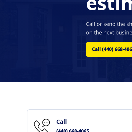
esti
Call or send the s
on the next busine
Call (440) 668-40
Call
(440) 668-4065