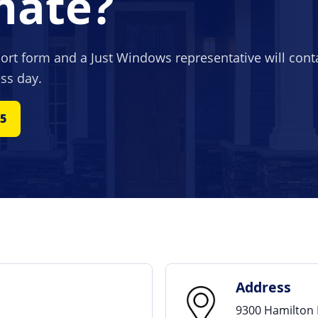
mate?
hort form and a Just Windows representative will cont
ss day.
65
Address
9300 Hamilton 