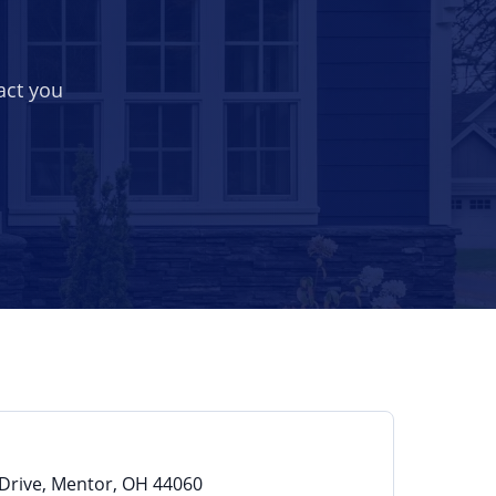
act you
Drive, Mentor, OH 44060