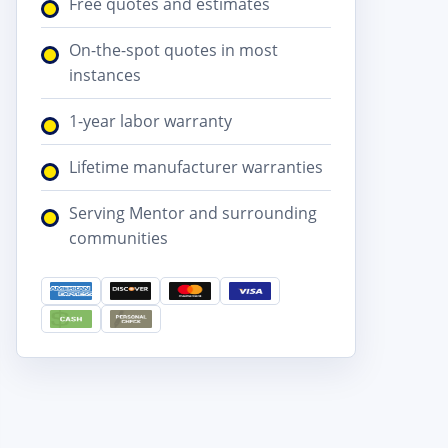
Free quotes and estimates
On-the-spot quotes in most
instances
1-year labor warranty
Lifetime manufacturer warranties
Serving Mentor and surrounding
communities